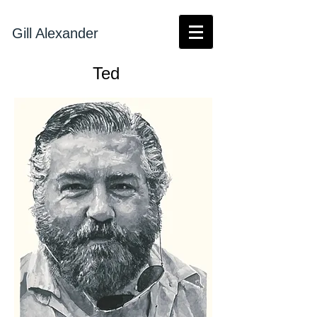
Gill Alexander
Ted