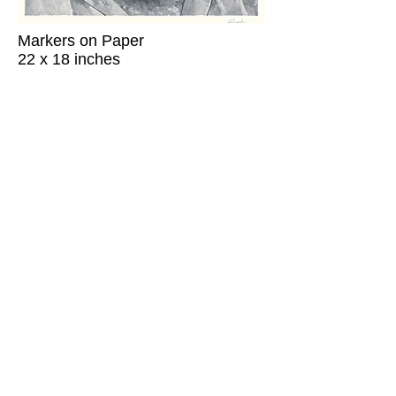
Markers on Paper
22 x 18 inches