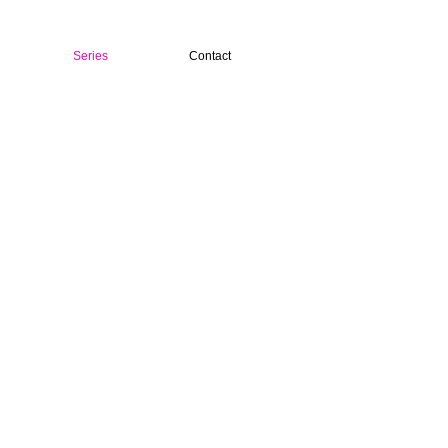
Series
Contact