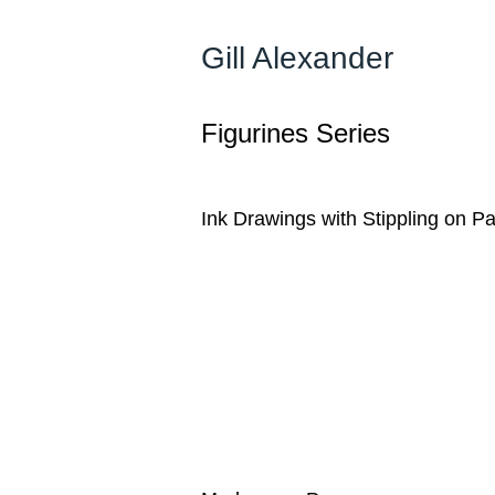
Gill Alexander
Figurines Series
Ink Drawings with Stippling on P