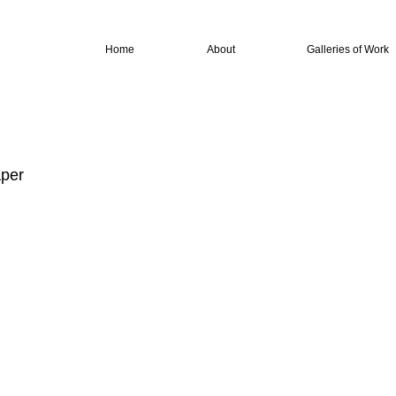
Home
About
Galleries of Work
aper