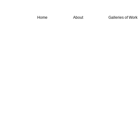
Home
About
Galleries of Work