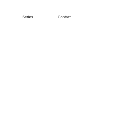
Series
Contact