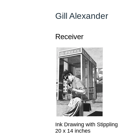
Gill Alexander
Receiver
Ink Drawing with Stippling
20 x 14 inches