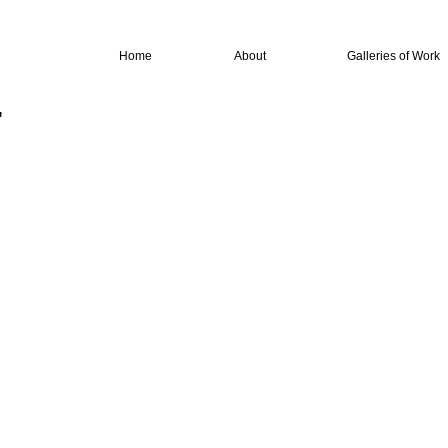
Home
About
Galleries of Work
"