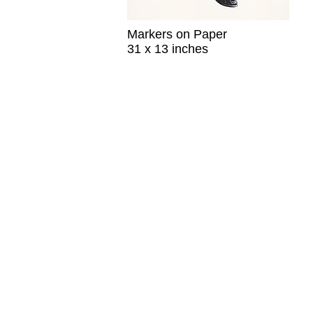
Markers on Paper
31 x 13 inches