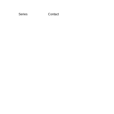
Series
Contact