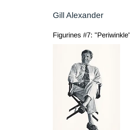
Gill Alexander
Figurines #7: "Periwinkle